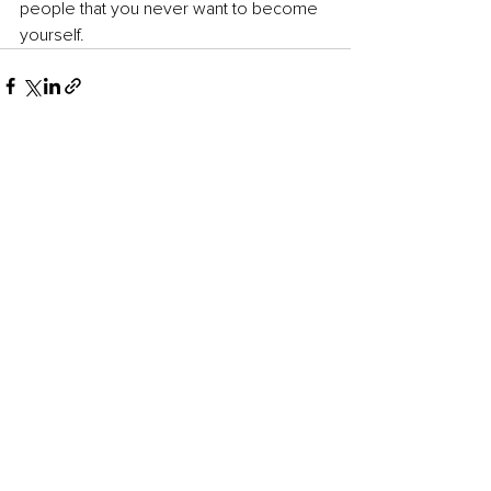
people that you never want to become 
yourself.
See All
Recent Posts