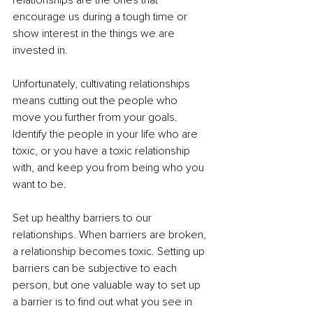
relationships are the ones that 
encourage us during a tough time or 
show interest in the things we are 
invested in. 
Unfortunately, cultivating relationships 
means cutting out the people who 
move you further from your goals. 
Identify the people in your life who are 
toxic, or you have a toxic relationship 
with, and keep you from being who you 
want to be. 
Set up healthy barriers to our 
relationships. When barriers are broken, 
a relationship becomes toxic. Setting up 
barriers can be subjective to each 
person, but one valuable way to set up 
a barrier is to find out what you see in 