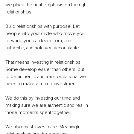
we place the right emphasis on the right 
relationships. 
Build relationships with purpose. Let 
people into your circle who move you 
forward, you can learn from, are 
authentic, and hold you accountable. 
That means investing in relationships. 
Some develop easier than others, but 
to be authentic and transformational we 
need to make a mutual investment. 
We do this by investing our time and 
making sure we are authentic and real in 
those moments spent together. 
We also must invest care. Meaningful 