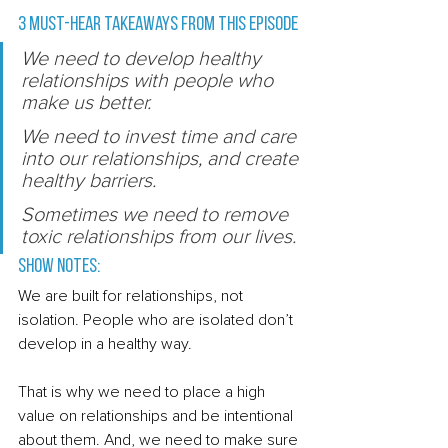
3 Must-Hear Takeaways from this episode 
We need to develop healthy 
relationships with people who 
make us better. 
We need to invest time and care 
into our relationships, and create 
healthy barriers. 
Sometimes we need to remove 
toxic relationships from our lives. 
Show Notes: 
We are built for relationships, not 
isolation. People who are isolated don’t 
develop in a healthy way. 
That is why we need to place a high 
value on relationships and be intentional 
about them. And, we need to make sure 