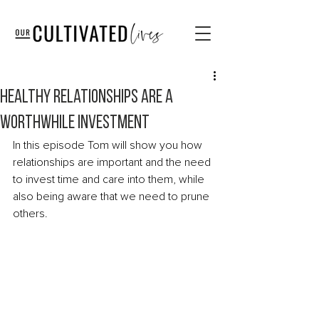
Healthy relationships are a
worthwhile investment
In this episode Tom will show you how 
relationships are important and the need 
to invest time and care into them, while 
also being aware that we need to prune 
others. 