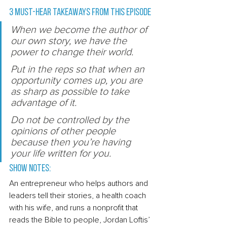
3 Must-Hear Takeaways from this episode 
W
hen we become the author of 
our own story, we have the 
power to change their world.
P
ut in the reps so that when an 
opportunity comes up, you are 
as sharp as possible to take 
advantage of it.
Do not be controlled by the 
opinions of other people 
because then you’re having 
your life written for you. 
Show Notes: 
An entrepreneur who helps authors and 
leaders tell their stories, a health coach 
with his wife, and runs a nonprofit that 
reads the Bible to people, Jordan Loftis’ 