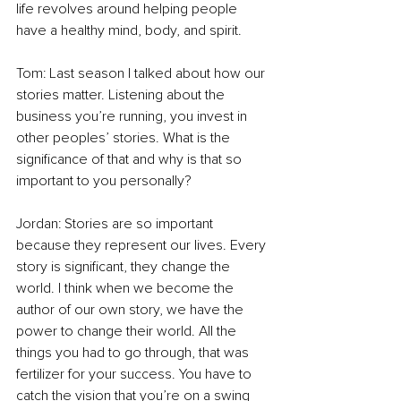
life revolves around helping people 
have a healthy mind, body, and spirit. 
Tom: Last season I talked about how our 
stories matter. Listening about the 
business you’re running, you invest in 
other peoples’ stories. What is the 
significance of that and why is that so 
important to you personally? 
Jordan: Stories are so important 
because they represent our lives. Every 
story is significant, they change the 
world. I think when we become the 
author of our own story, we have the 
power to change their world. All the 
things you had to go through, that was 
fertilizer for your success. You have to 
catch the vision that you’re on a swing 