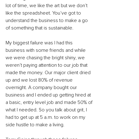
lot of time, we like the art but we don’t 
like the spreadsheet. You’ve got to 
understand the business to make a go 
of something that is sustainable.  
My biggest failure was I had this 
business with some friends and while 
we were chasing the bright shiny, we 
weren’t paying attention to our job that 
made the money. Our major client dried 
up and we lost 80% of revenue 
overnight. A company bought our 
business and I ended up getting hired at 
a basic, entry level job and made 50% of 
what I needed. So you talk about grit, I 
had to get up at 5 a.m. to work on my 
side hustle to make a living.  