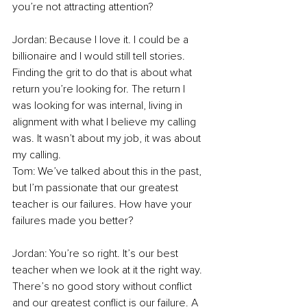
you’re not attracting attention? 
Jordan: Because I love it. I could be a 
billionaire and I would still tell stories. 
Finding the grit to do that is about what 
return you’re looking for. The return I 
was looking for was internal, living in 
alignment with what I believe my calling 
was. It wasn’t about my job, it was about 
my calling. 
Tom: We’ve talked about this in the past, 
but I’m passionate that our greatest 
teacher is our failures. How have your 
failures made you better? 
Jordan: You’re so right. It’s our best 
teacher when we look at it the right way. 
There’s no good story without conflict 
and our greatest conflict is our failure. A 