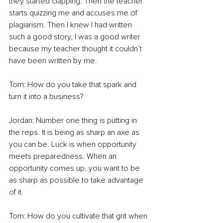
they started clapping. Then the teacher 
starts quizzing me and accuses me of 
plagiarism. Then I knew I had written 
such a good story, I was a good writer 
because my teacher thought it couldn’t 
have been written by me. 
Tom: How do you take that spark and 
turn it into a business? 
Jordan: Number one thing is putting in 
the reps. It is being as sharp an axe as 
you can be. Luck is when opportunity 
meets preparedness. When an 
opportunity comes up, you want to be 
as sharp as possible to take advantage 
of it.  
Tom: How do you cultivate that grit when 