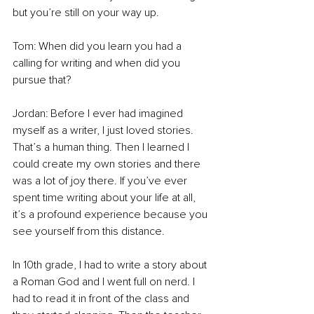
but you’re still on your way up. 
Tom: When did you learn you had a 
calling for writing and when did you 
pursue that? 
Jordan: Before I ever had imagined 
myself as a writer, I just loved stories. 
That’s a human thing. Then I learned I 
could create my own stories and there 
was a lot of joy there. If you’ve ever 
spent time writing about your life at all, 
it’s a profound experience because you 
see yourself from this distance.  
In 10th grade, I had to write a story about 
a Roman God and I went full on nerd. I 
had to read it in front of the class and 