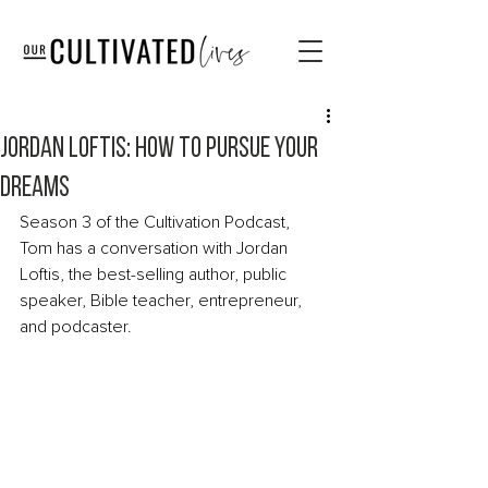
Jordan Loftis: How to Pursue Your
Dreams
Season 3 of the Cultivation Podcast, 
Tom has a conversation with Jordan 
Loftis, the best-selling author, public 
speaker, Bible teacher, entrepreneur, 
and podcaster. 