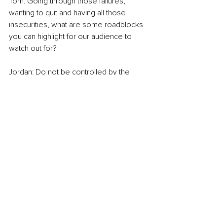
Tom: Going through those failures, 
wanting to quit and having all those 
insecurities, what are some roadblocks 
you can highlight for our audience to 
watch out for? 
Jordan: Do not be controlled by the 
opinions of other people. If you do that, 
you’re having your life written for you. 
You are forfeiting the life you could 
construct and create to live on your 
terms. We tell ourselves these stories in 
our heads, we assume we know what 
other people are thinking, and 
sometimes we live in a little box of 
imaginary opinions that never existed. 
So, we keep ourselves so sad and 
unhappy with something that may not 
even be real. No. 2: Look at your 