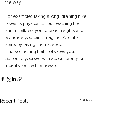
the way. 
For example: Taking a long, draining hike 
takes its physical toll but reaching the 
summit allows you to take in sights and 
wonders you can’t imagine…And, it all 
starts by taking the first step. 
Find something that motivates you. 
Surround yourself with accountability or 
incentivize it with a reward. 
See All
Recent Posts