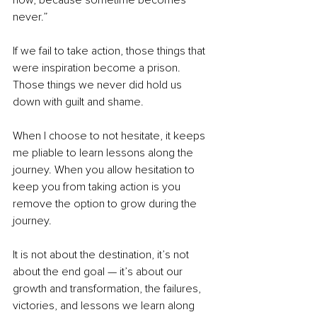
now, because sometime becomes 
never.” 
If we fail to take action, those things that 
were inspiration become a prison. 
Those things we never did hold us 
down with guilt and shame.  
When I choose to not hesitate, it keeps 
me pliable to learn lessons along the 
journey. When you allow hesitation to 
keep you from taking action is you 
remove the option to grow during the 
journey. 
It is not about the destination, it’s not 
about the end goal — it’s about our 
growth and transformation, the failures, 
victories, and lessons we learn along 