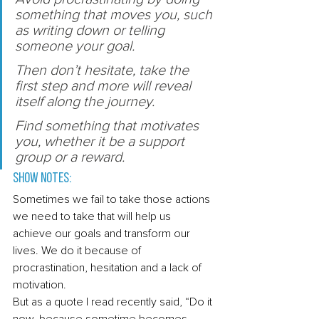
something that moves you, such 
as writing down or telling 
someone your goal. 
Then don’t hesitate, take the 
first step and more will reveal 
itself along the journey. 
Find something that motivates 
you, whether it be a support 
group or a reward. 
Show Notes: 
Sometimes we fail to take those actions 
we need to take that will help us 
achieve our goals and transform our 
lives. We do it because of 
procrastination, hesitation and a lack of 
motivation. 
But as a quote I read recently said, “Do it 