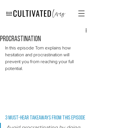
Procrastination
In this episode Tom explains how 
hesitation and procrastination will 
prevent you from reaching your full 
potential.   
3 Must-Hear Takeaways from this episode 
Avoid procrastinating by doing 