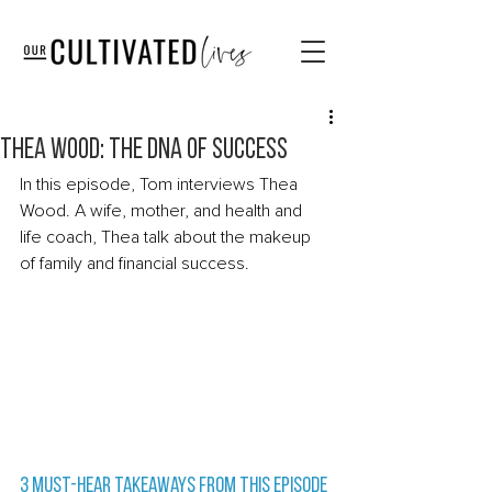
Thea Wood: The DNA of Success
In this episode, Tom interviews Thea 
Wood. A wife, mother, and health and 
life coach, Thea talk about the makeup 
of family and financial success. 
3 Must-Hear Takeaways from this episode 