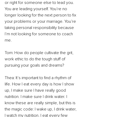
or right for someone else to lead you. 
You are leading yourself. You’re no 
longer looking for the next person to fix 
your problems or your marriage. You’re 
taking personal responsibility because 
I’m not looking for someone to coach 
me.  
Tom: How do people cultivate the grit, 
work ethic to do the tough stuff of 
pursuing your goals and dreams? 
Thea: It’s important to find a rhythm of 
life. How I eat every day is how I show 
up, I make sure I have really good 
nutrition. I make sure I drink water. I 
know these are really simple, but this is 
the magic code: I wake up, I drink water, 
I watch my nutrition, I eat every few 