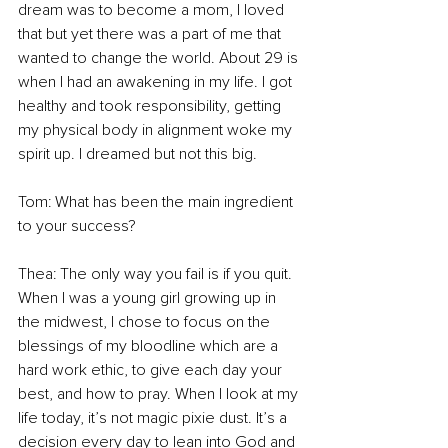
dream was to become a mom, I loved 
that but yet there was a part of me that 
wanted to change the world. About 29 is 
when I had an awakening in my life. I got 
healthy and took responsibility, getting 
my physical body in alignment woke my 
spirit up. I dreamed but not this big. 
Tom: What has been the main ingredient 
to your success? 
Thea: The only way you fail is if you quit. 
When I was a young girl growing up in 
the midwest, I chose to focus on the 
blessings of my bloodline which are a 
hard work ethic, to give each day your 
best, and how to pray. When I look at my 
life today, it’s not magic pixie dust. It’s a 
decision every day to lean into God and 