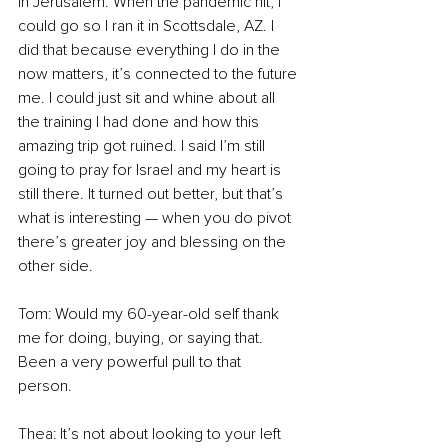
in Jerusalem. When the pandemic hit, I 
could go so I ran it in Scottsdale, AZ. I 
did that because everything I do in the 
now matters, it’s connected to the future 
me. I could just sit and whine about all 
the training I had done and how this 
amazing trip got ruined. I said I’m still 
going to pray for Israel and my heart is 
still there. It turned out better, but that’s 
what is interesting — when you do pivot 
there’s greater joy and blessing on the 
other side. 
Tom: Would my 60-year-old self thank 
me for doing, buying, or saying that. 
Been a very powerful pull to that 
person. 
Thea: It’s not about looking to your left 