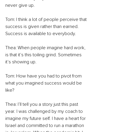
never give up. 
Tom: I think a lot of people perceive that 
success is given rather than earned. 
Success is available to everybody. 
Thea: When people imagine hard work, 
is that it’s this toiling grind. Sometimes 
it’s showing up. 
Tom: How have you had to pivot from 
what you imagined success would be 
like? 
Thea: I’ll tell you a story just this past 
year. I was challenged by my coach to 
imagine my future self. I have a heart for 
Israel and committed to run a marathon 