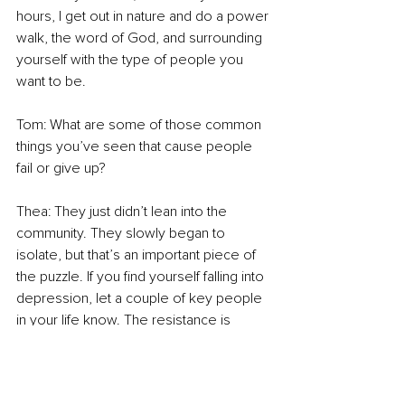
hours, I get out in nature and do a power 
walk, the word of God, and surrounding 
yourself with the type of people you 
want to be. 
Tom: What are some of those common 
things you’ve seen that cause people 
fail or give up? 
Thea: They just didn’t lean into the 
community. They slowly began to 
isolate, but that’s an important piece of 
the puzzle. If you find yourself falling into 
depression, let a couple of key people 
in your life know. The resistance is 
always going to come, we all have dark 
days. We have to know we are not 
alone. For me, kick fear in the face 