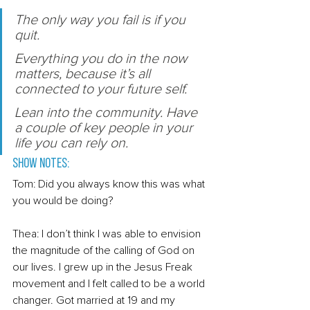
T
he only way you fail is if you 
quit. 
E
verything you do in the now 
matters, because it’s all 
connected to your future self.
Lean into the community. Have 
a couple of key people in your 
life you can rely on. 
Show Notes: 
Tom: Did you always know this was what 
you would be doing? 
Thea: I don’t think I was able to envision 
the magnitude of the calling of God on 
our lives. I grew up in the Jesus Freak 
movement and I felt called to be a world 
changer. Got married at 19 and my 