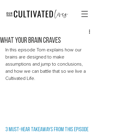
What your brain craves
In this episode Tom explains how our 
brains are designed to make 
assumptions and jump to conclusions, 
and how we can battle that so we live a 
Cultivated Life.  
3 Must-Hear Takeaways from this episode 