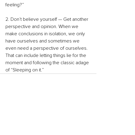
feeling?” 
2. Don’t believe yourself — Get another 
perspective and opinion. When we 
make conclusions in isolation, we only 
have ourselves and sometimes we 
even need a perspective of ourselves. 
That can include letting things lie for the 
moment and following the classic adage 
of “Sleeping on it.”
See All
Recent Posts