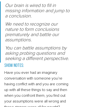
Our brain is wired to fill in 
missing information and jump to 
a conclusion. 
We need to recognize our 
nature to form conclusions 
prematurely and battle our 
assumptions. 
You can battle assumptions by 
asking probing questions and 
seeking a different perspective. 
Show Notes: 
Have you ever had an imaginary 
conversation with someone you’re 
having conflict with and you are coming 
up with all these things to say and then 
when you confront them, you find out 
your assumptions were all wrong and 