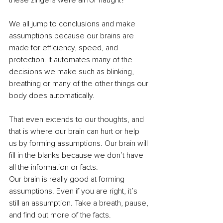
these zingers were all for naught? 
We all jump to conclusions and make 
assumptions because our brains are 
made for efficiency, speed, and 
protection. It automates many of the 
decisions we make such as blinking, 
breathing or many of the other things our 
body does automatically.  
That even extends to our thoughts, and 
that is where our brain can hurt or help 
us by forming assumptions. Our brain will 
fill in the blanks because we don’t have 
all the information or facts.  
Our brain is really good at forming 
assumptions. Even if you are right, it’s 
still an assumption. Take a breath, pause, 
and find out more of the facts.  