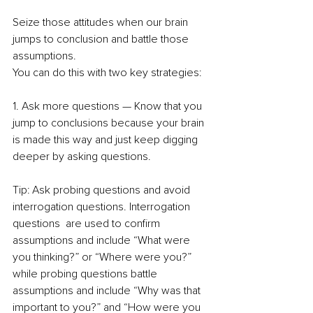
Seize those attitudes when our brain 
jumps to conclusion and battle those 
assumptions.  
You can do this with two key strategies: 
1. Ask more questions — Know that you 
jump to conclusions because your brain 
is made this way and just keep digging 
deeper by asking questions.  
Tip: Ask probing questions and avoid 
interrogation questions. Interrogation 
questions  are used to confirm 
assumptions and include “What were 
you thinking?” or “Where were you?” 
while probing questions battle 
assumptions and include “Why was that 
important to you?” and “How were you 